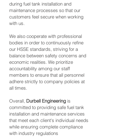
during fuel tank installation and
maintenance processes so that our
customers feel secure when working
with us.
We also cooperate with professional
bodies in order to continuously refine
our HSSE standards, striving for a
balance between safety concerns and
economic realities. We prioritize
accountability among our staff
members to ensure that all personnel
adhere strictly to company policies at
all times.
Overall,
Durbell Engineering
is
committed to providing safe fuel tank
installation and maintenance services
that meet each client's individual needs
while ensuring complete compliance
with industry regulations