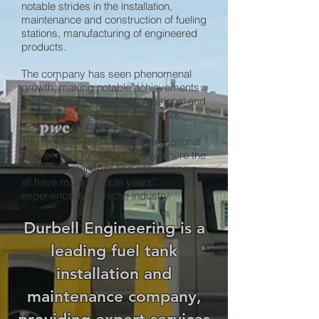
notable strides in the installation,
maintenance and construction of fueling
stations, manufacturing of engineered
products.
The company has seen phenomenal
growth, making notable achievements
in the industry through professional and
efficient work ethic and team work.
The highly skilled staff has exceptional
long service for the company where the
workshop manager and site mangers
all have more multiple years’
experience in the niche industry.
Durbell Engineering is a
leading fuel tank
installation and
maintenance company,
providing expert services