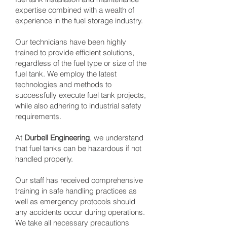
expertise combined with a wealth of
experience in the fuel storage industry.
Our technicians have been highly
trained to provide efficient solutions,
regardless of the fuel type or size of the
fuel tank. We employ the latest
technologies and methods to
successfully execute fuel tank projects,
while also adhering to industrial safety
requirements.
At
Durbell Engineering
, we understand
that fuel tanks can be hazardous if not
handled properly.
Our staff has received comprehensive
training in safe handling practices as
well as emergency protocols should
any accidents occur during operations.
We take all necessary precautions