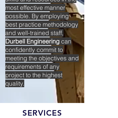
most effective manner
possible. By employing
best practice methodology
and well-trained staff,
Durbell Engineering
can
confidently commit to
meeting the objectives and
requirements of any
project to the highest
quality.
SERVICES