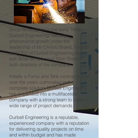
Since its inception in the early 1980s,
Durbell Engineering has seen
phenomenal growth under the
leadership of Mr Christo Brand, founder
and CEO of Durbell Engineering along
with Brian le Roux and Tiron Theart,
both directors of the company.
Initially a Pump and Tank contractor that
over the years culminated in the
complete solution. Durbell Engineering
has expanded into a multifaceted
company with a strong team to meet a
wide range of project demands.
Durbell Engineering is a reputable,
experienced company with a reputation
for delivering quality projects on time
and within budget and has made