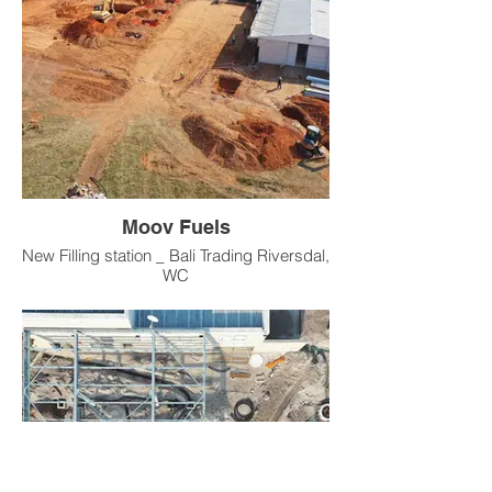
Moov Fuels
New Filling station _ Bali Trading Riversdal,
WC