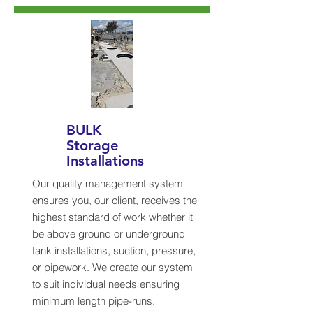
BULK
Storage
Installations
Our quality management system
ensures you, our client, receives the
highest standard of work whether it
be above ground or underground
tank installations, suction, pressure,
or pipework. We create our system
to suit individual needs ensuring
minimum length pipe-runs.