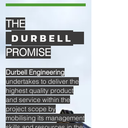
THE
DURBELL
PROMISE
Durbell Engineering
undertakes to deliver the
highest quality product
and service within the
project scope by
mobilising its management
skills and resources in the