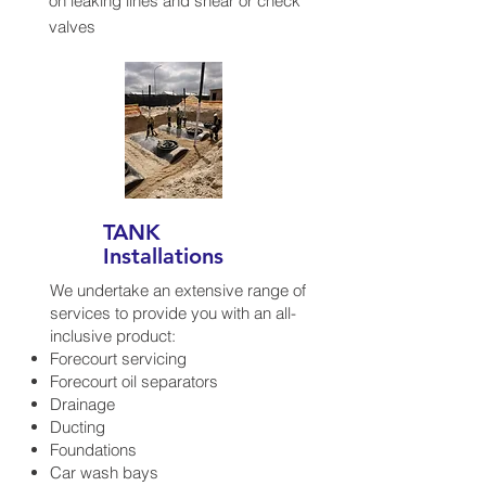
on leaking lines and shear or check
valves
TANK
Installations
We undertake an extensive range of
services to provide you with an all-
inclusive product:
Forecourt servicing
Forecourt oil separators
Drainage
Ducting
Foundations
Car wash bays