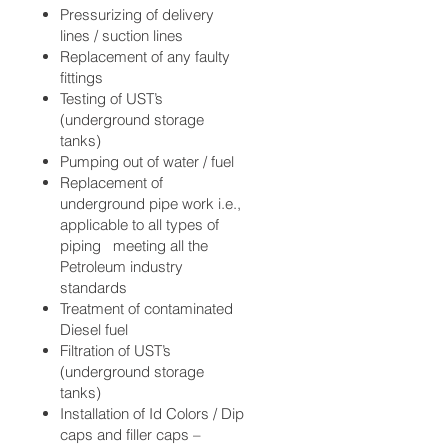
Pressurizing of delivery
lines / suction lines
Replacement of any faulty
fittings
Testing of UST’s
(underground storage
tanks)
Pumping out of water / fuel
Replacement of
underground pipe work i.e.,
applicable to all types of
piping meeting all the
Petroleum industry
standards
Treatment of contaminated
Diesel fuel
Filtration of UST’s
(underground storage
tanks)
Installation of Id Colors / Dip
caps and filler caps –