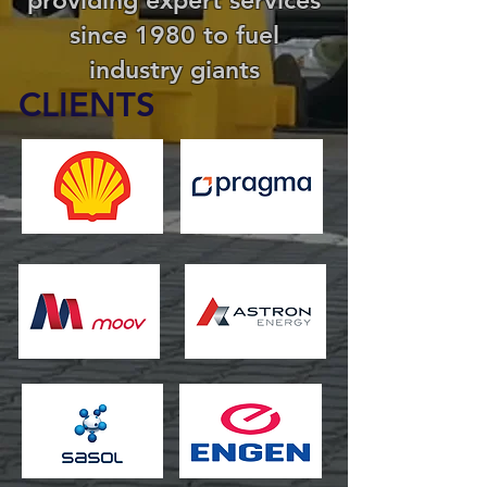
since 1980 to fuel
industry giants
CLIENTS