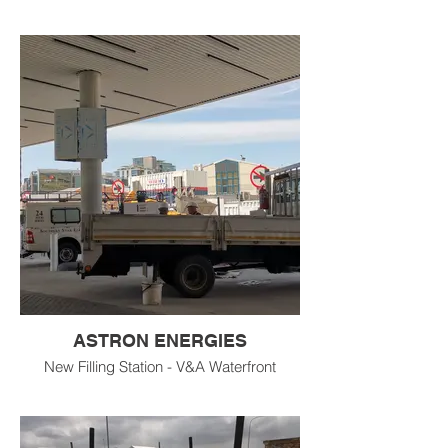
ASTRON ENERGIES
New Filling Station - V&A Waterfront