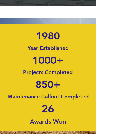
1980
Year Established
1000+
Projects Completed
850+
Maintenance Callout Completed
26
Awards Won