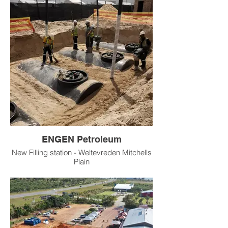
ENGEN Petroleum
New Filling station - Weltevreden Mitchells
Plain