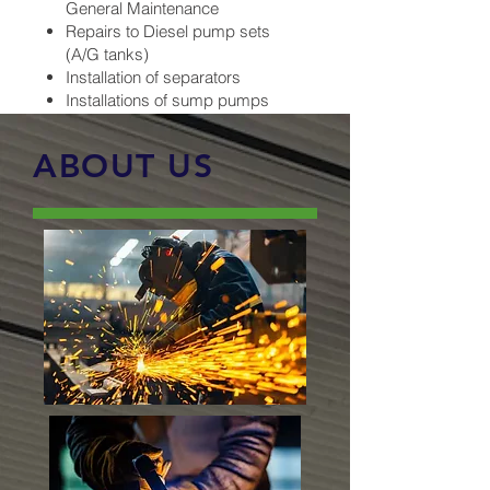
General Maintenance
Repairs to Diesel pump sets
(A/G tanks)
Installation of separators
Installations of sump pumps
ABOUT US