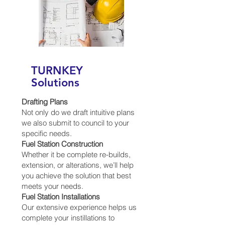
TURNKEY
Solutions
Drafting Plans
Not only do we draft intuitive plans
we also submit to council to your
specific needs.
Fuel Station Construction
Whether it be complete re-builds,
extension, or alterations, we’ll help
you achieve the solution that best
meets your needs.
Fuel Station Installations
Our extensive experience helps us
complete your instillations to