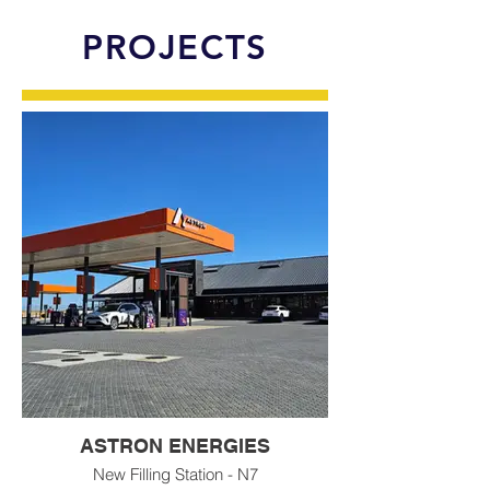
PROJECTS
ASTRON ENERGIES
New Filling Station - N7