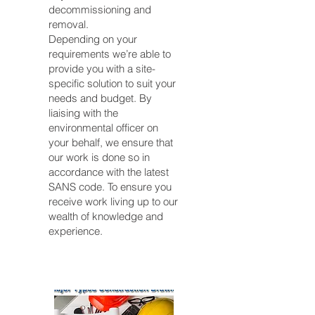
decommissioning and
removal.
Depending on your
requirements we’re able to
provide you with a site-
specific solution to suit your
needs and budget. By
liaising with the
environmental officer on
your behalf, we ensure that
our work is done so in
accordance with the latest
SANS code. To ensure you
receive work living up to our
wealth of knowledge and
experience.