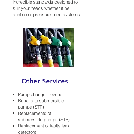
incredible standards designed to
suit your needs whether it be
suction or pressure-lined systems.
Other Services
Pump change – overs
Repairs to submersible
pumps (STP)
Replacements of
submersible pumps (STP)
Replacement of faulty leak
detectors