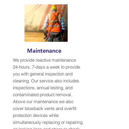
Maintenance
We provide reactive maintenance
24-hours, 7-days a week to provide
you with general inspection and
cleaning. Our service also includes
inspections, annual testing, and
contaminated product removal.
Above our maintenance we also
cover blowback vents and overfill
protection devices while
simultaneously replacing or repairing