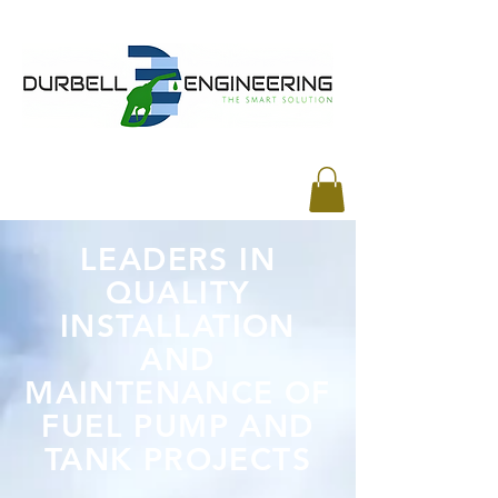
LEADERS IN
QUALITY
INSTALLATION
AND
MAINTENANCE OF
FUEL PUMP AND
TANK PROJECTS