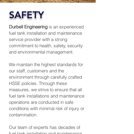
SAFETY
Durbell Engineering
is an experienced
fuel tank installation and maintenance
service provider with a strong
commitment to health, safety, security
and environmental management.
We maintain the highest standards for
our staff, customers and the
environment through carefully crafted
HSSE policies. Through these
measures, we strive to ensure that all
fuel tank installations and maintenance
operations are conducted in safe
conditions with minimal risk of injury or
contamination.
Our team of experts has decades of
fuel tank installation and maintenance