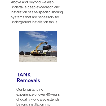
Above and beyond we also
undertake deep excavation and
installation of site-specific shoring
systems that are necessary for
underground installation tanks
TANK
Removals
Our longstanding
experience of over 40-years
of quality work also extends
beyond instillation into