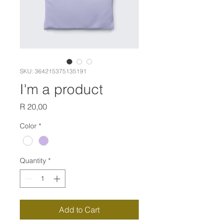
SKU: 364215375135191
I'm a product
Price
R 20,00
Color
*
Quantity
*
Add to Cart