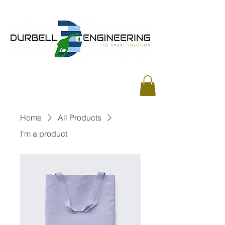
Home
All Products
I'm a product